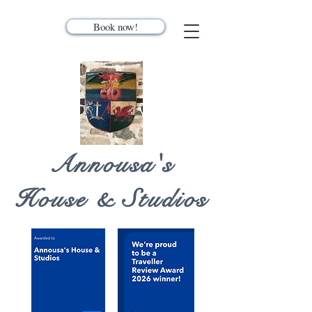
Book now!
Annousa's
House & Studios