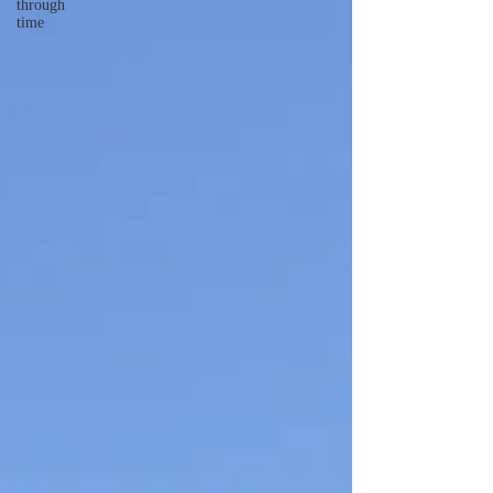
through
time