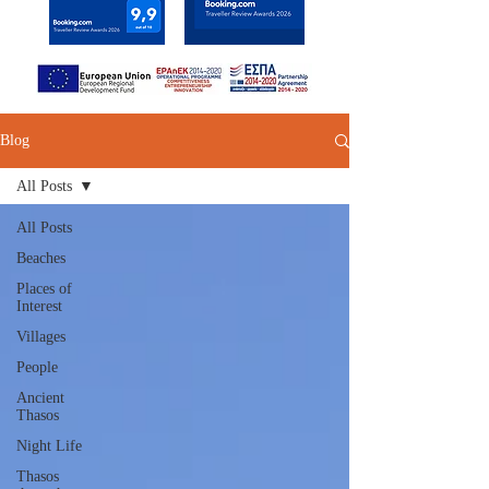
Blog
All Posts
All Posts
Beaches
Places of
Interest
Villages
People
Ancient
Thasos
Night Life
Thasos