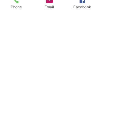
Phone
Email
Facebook