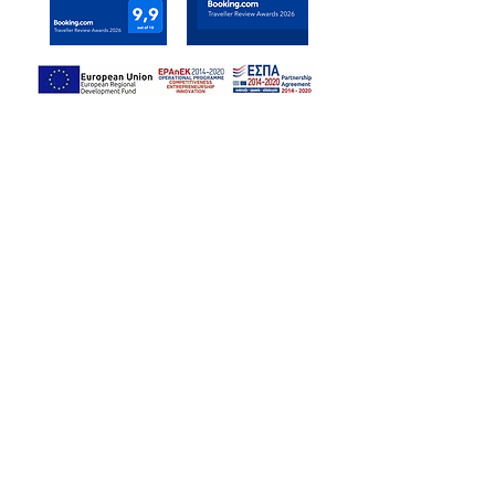
RATES & AVAILABILITY