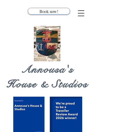
Book now!
Annousa's
House & Studios