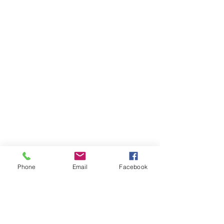
Phone
Email
Facebook
Annousa's House and Annousa's Studios
are located just 2 km from the closest
beaches