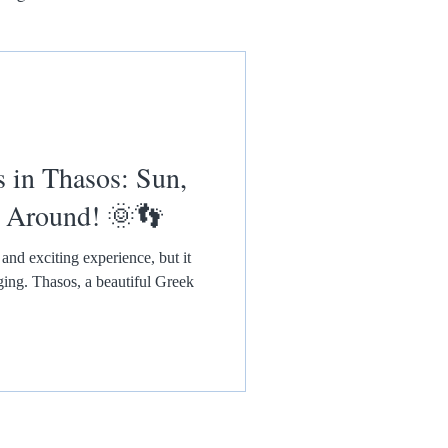
n Thasos: Sun,
l Around! 🌞👣
and exciting experience, but it
nging. Thasos, a beautiful Greek