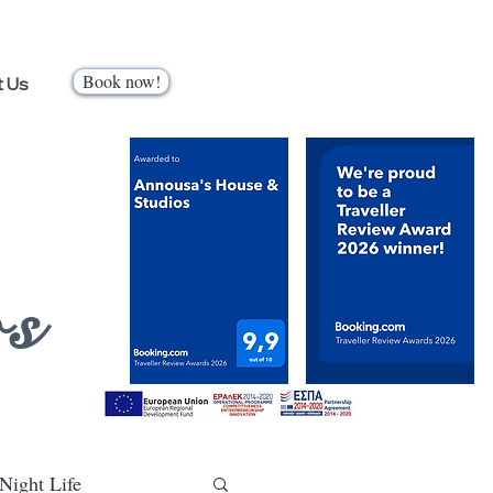
Book now!
t Us
os
Night Life