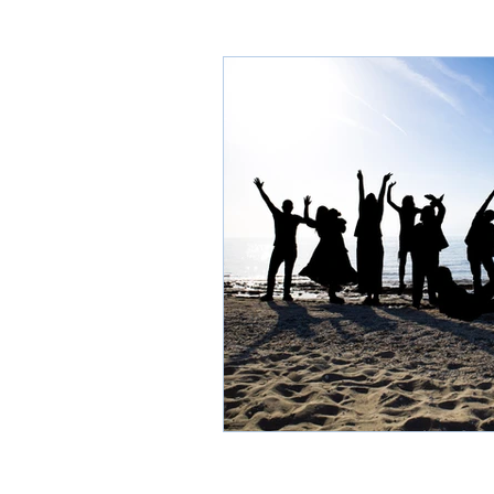
Thasos through time