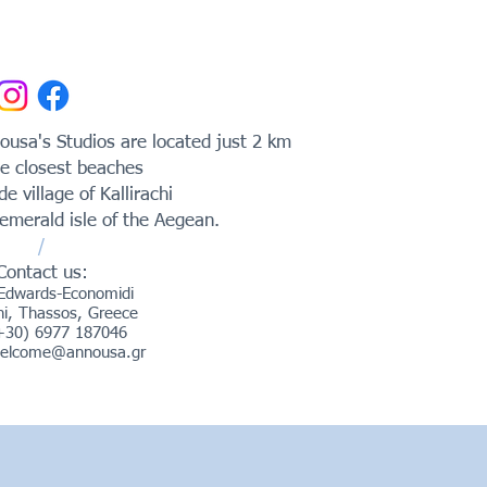
usa's Studios are located just 2 km
e closest beaches
ide village of Kallirachi
emerald isle of the Aegean.
/
Contact us:
Edwards-Economidi
chi, Thassos, Greece
(+30) 6977 187046
elcome@annousa.gr