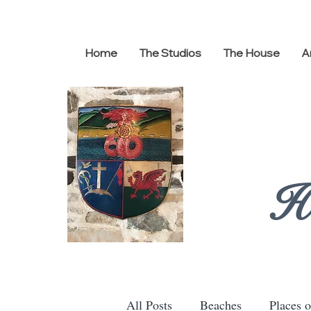
Home
The Studios
The House
A
H
All Posts
Beaches
Places o