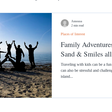
Annousa
2 min read
Places of Interest
Family Adventures i
Sand & Smiles al
Traveling with kids can be a fun 
can also be stressful and challe
island...