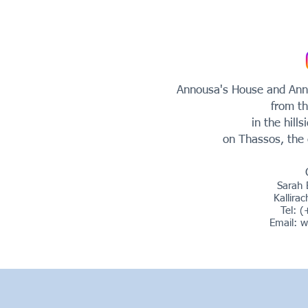
Annousa's House and Anno
from th
in the hills
on Thassos, the 
Sarah 
Kallira
Tel: 
Email:
w