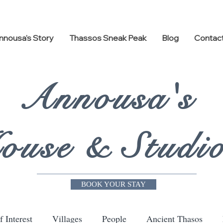
nnousa's Story
Thassos Sneak Peak
Blog
Contac
Annousa's
ouse & Studi
BOOK YOUR STAY
f Interest
Villages
People
Ancient Thasos