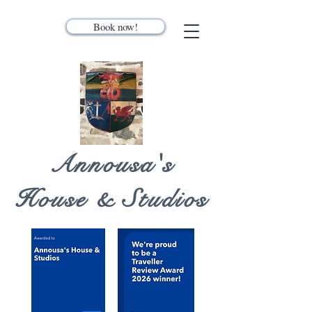
Book now!
Annousa's
House & Studios