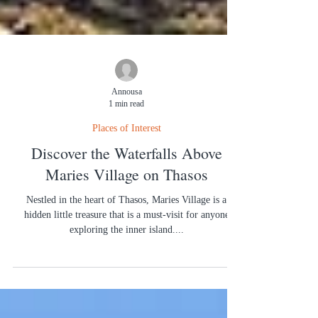
Annousa
1 min read
Places of Interest
Discover the Waterfalls Above
Maries Village on Thasos
Nestled in the heart of Thasos, Maries Village is a
hidden little treasure that is a must-visit for anyone
exploring the inner island....