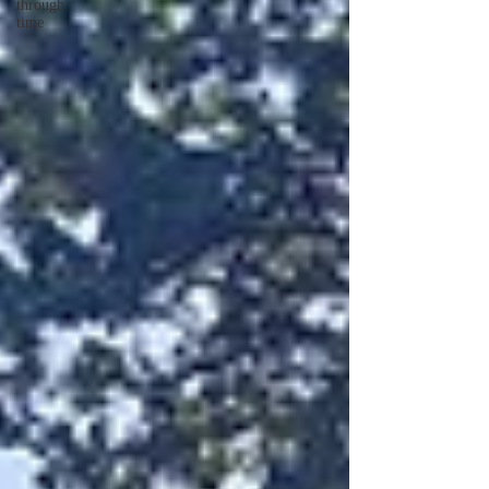
through
time