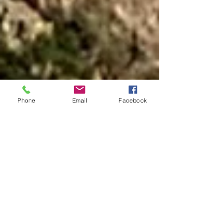
Phone
Email
Facebook