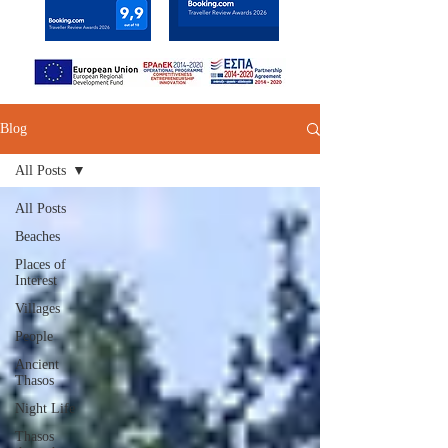
Blog
All Posts
All Posts
Beaches
Places of
Interest
Villages
People
Ancient
Thasos
Night Life
Thasos