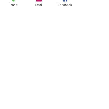
Phone
Email
Facebook