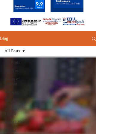
Blog
All Posts
All Posts
Beaches
Places of
Interest
Villages
People
Ancient
Thasos
Night Life
Thasos