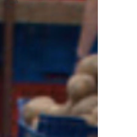
through
time