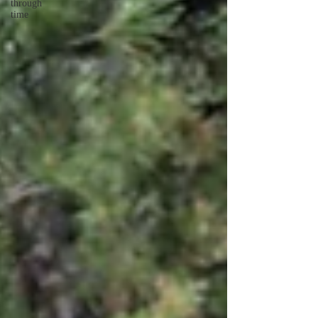
through
time