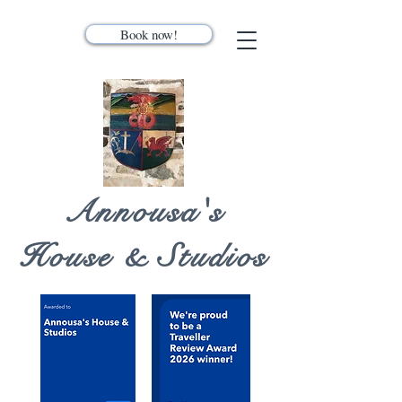
Book now!
Annousa's
House & Studios