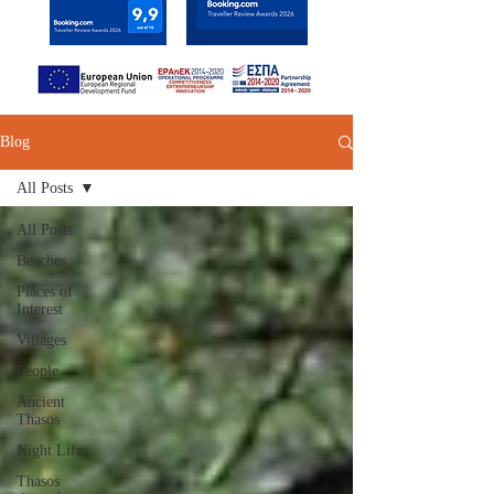
Blog
All Posts
All Posts
Beaches
Places of
Interest
Villages
People
Ancient
Thasos
Night Life
Thasos