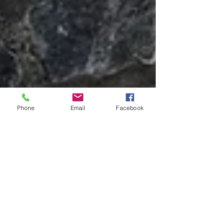
Phone
Email
Facebook