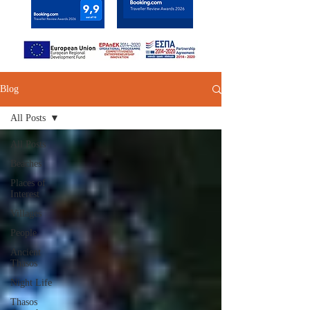
Blog
All Posts
All Posts
Beaches
Places of
Interest
Villages
People
Ancient
Thasos
Night Life
Thasos