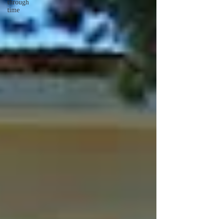
through
time