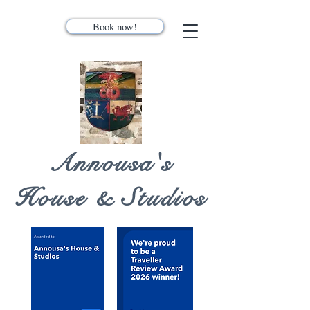
Book now!
Annousa's
House & Studios