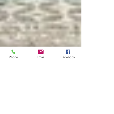
Phone
Email
Facebook