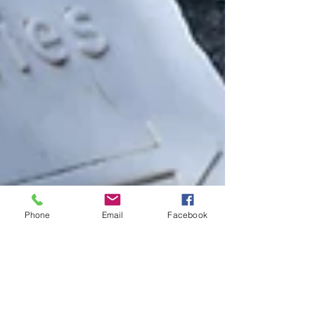
Phone
Email
Facebook