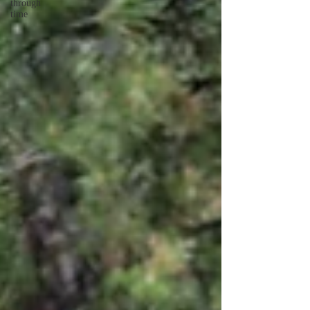
through
time