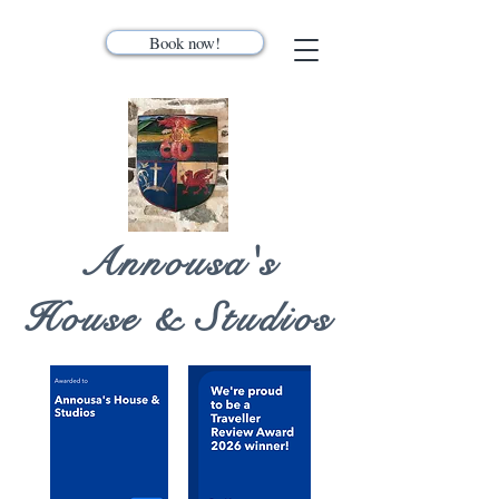
Book now!
Annousa's
House & Studios