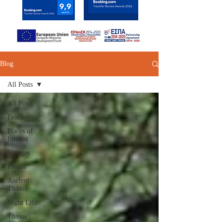
Blog
All Posts
All Posts
Beaches
Places of
Interest
Villages
People
Ancient
Thasos
Night Life
Thasos