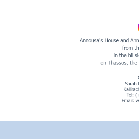
Annousa's House and Anno
from th
in the hills
on Thassos, the 
Sarah 
Kallira
Tel: 
Email:
w