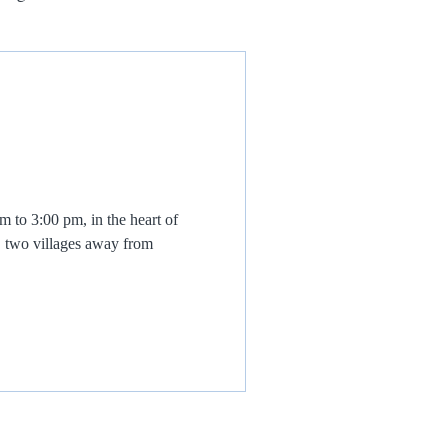
to 3:00 pm, in the heart of
, two villages away from