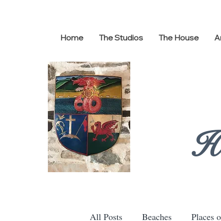
Home
The Studios
The House
A
H
All Posts
Beaches
Places o