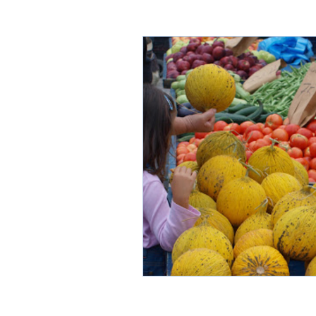
Thasos through time