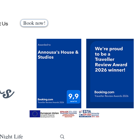
Book now!
t Us
os
Night Life