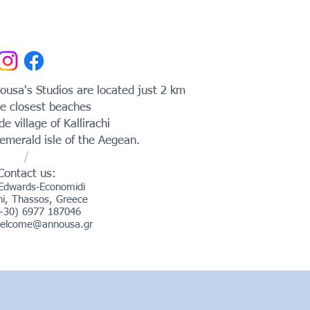
usa's Studios are located just 2 km
e closest beaches
ide village of Kallirachi
emerald isle of the Aegean.
/
Contact us:
Edwards-Economidi
chi, Thassos, Greece
(+30) 6977 187046
elcome@annousa.gr