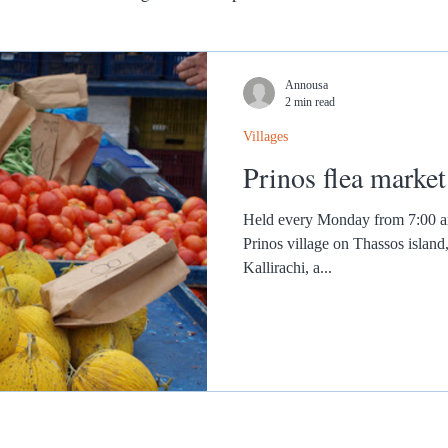
Annousa
2 min read
Villages
Prinos flea market
Held every Monday from 7:00 am 
Prinos village on Thassos island
Kallirachi, a...