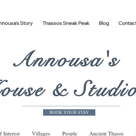
nnousa's Story
Thassos Sneak Peak
Blog
Contac
Annousa's
ouse & Studi
BOOK YOUR STAY
f Interest
Villages
People
Ancient Thasos